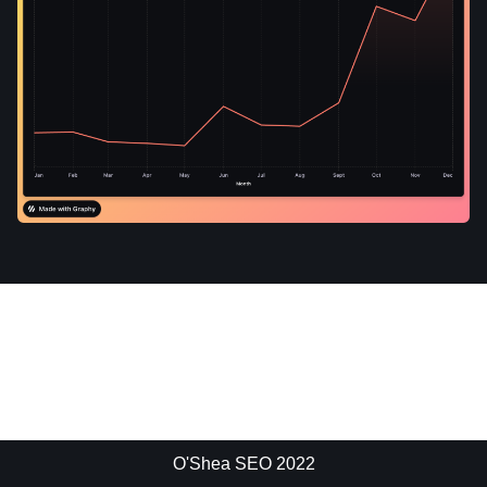
O'Shea SEO 2022